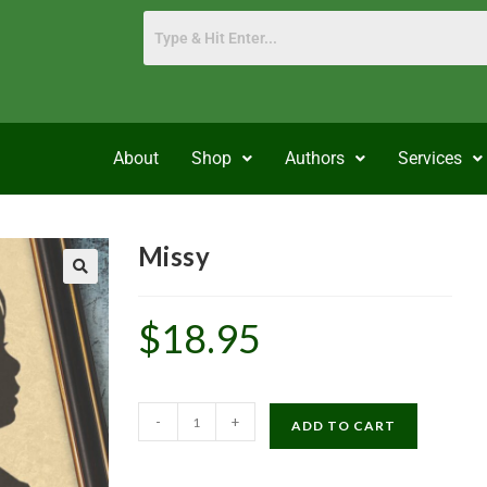
About
Shop
Authors
Services
Missy
$
18.95
-
+
ADD TO CART