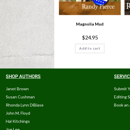
Magnolia Mud
$
24.95
Add to cart
SHOP AUTHORS
SERVI
Janet Brown
Submit 
Susan Cushman
Editing 
Rhonda Lynn DiBiase
Book an 
John M. Floyd
Hal Kitchings
Joe Lee