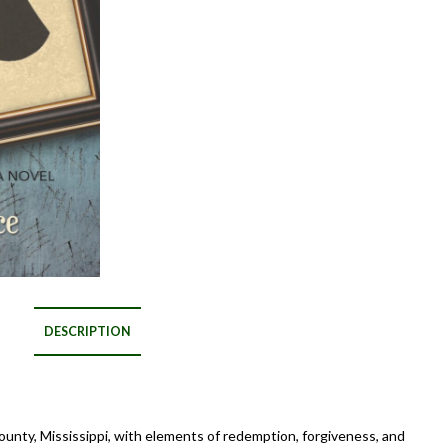
DESCRIPTION
unty, Mississippi, with elements of redemption, forgiveness, and