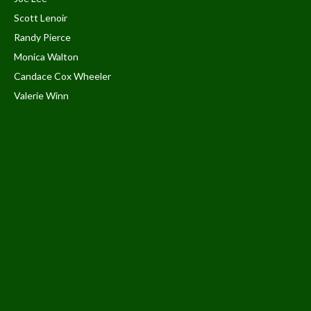
Scott Lenoir
Randy Pierce
Monica Walton
Candace Cox Wheeler
Valerie Winn