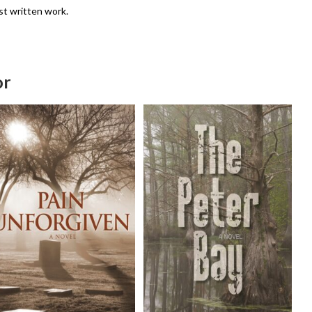
st written work.