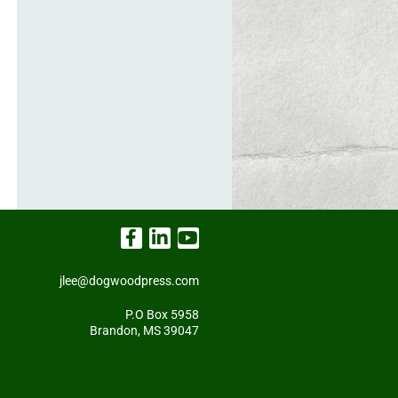
jlee@dogwoodpress.com
P.O Box 5958
Brandon, MS 39047