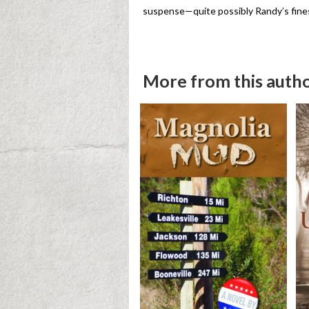
suspense—quite possibly Randy’s fine