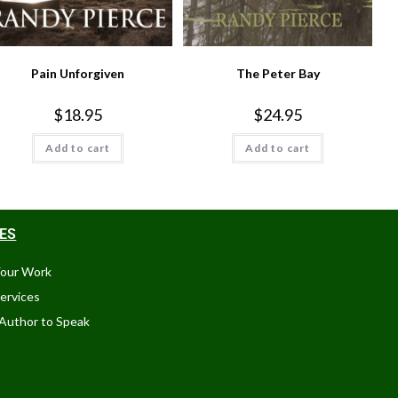
Pain Unforgiven
The Peter Bay
$
18.95
$
24.95
Add to cart
Add to cart
CES
Your Work
Services
Author to Speak