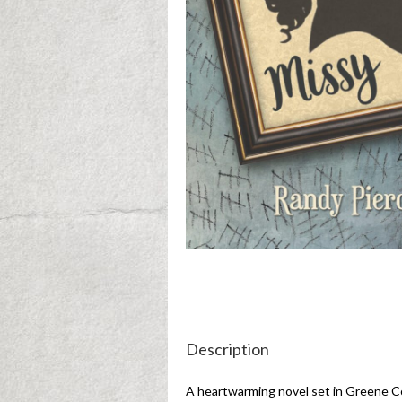
Description
A heartwarming novel set in Greene Co