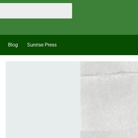
Blog
Sunrise Press